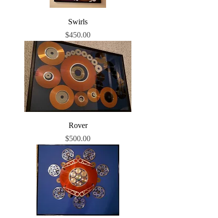
Swirls
Price
$450.00
Rover
Price
$500.00