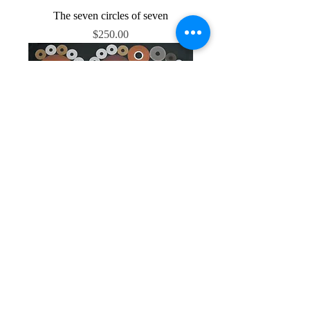
The seven circles of seven
Price
$250.00
Starship platter
Price
$550.00