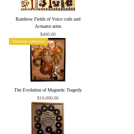
Rainbow Fields of Voice coils and
Actuator arms
Price
$400.00
Personal collection
The Evolution of Magnetic Tragedy
Price
$10,000.00