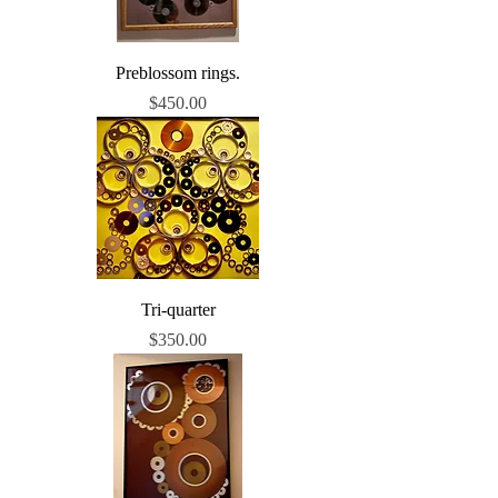
Preblossom rings.
Price
$450.00
Tri-quarter
Price
$350.00