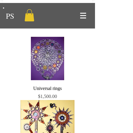
PS
Universal rings
Price
$1,500.00