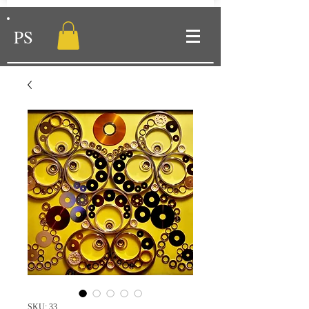
PS
SKU: 33