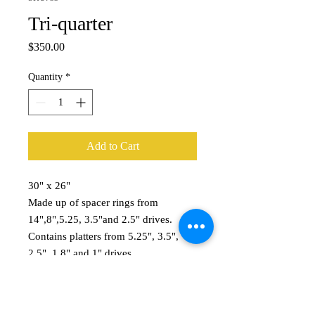
Tri-quarter
Price
$350.00
Quantity
*
Add to Cart
30" x 26"
Made up of spacer rings from
14",8",5.25, 3.5"and 2.5" drives.
Contains platters from 5.25", 3.5",
2.5", 1.8" and 1" drives.