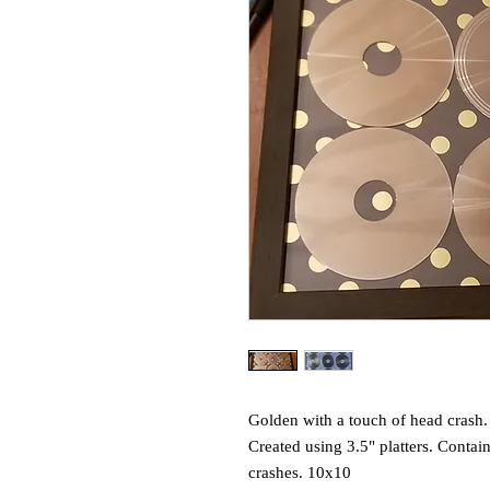
Golden with a touch of head crash.
Created using 3.5" platters. Contain
crashes. 10x10