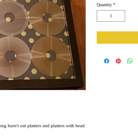
Quantity
*
ing burn't out platters and platters with head 