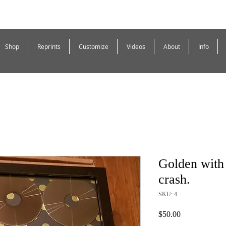
Shop
Reprints
Customize
Videos
About
Info
Golden with 
crash.
SKU: 4
Price
$50.00