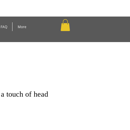
FAQ
More
a touch of head