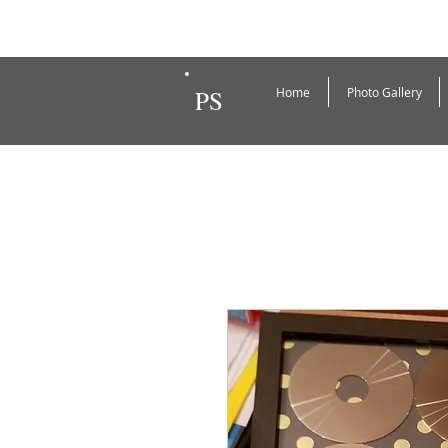
PS
Home
Photo Gallery